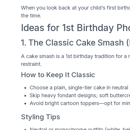
When you look back at your child’s first birt
the time.
Ideas for 1st Birthday P
1. The Classic Cake Smash 
A cake smash is a 1st birthday tradition for a 
restraint.
How to Keep It Classic
Choose a plain, single-tier cake in neutral
Skip heavy fondant designs; soft butterc
Avoid bright cartoon toppers—opt for mini
Styling Tips
Neutral or monochrome outfits (white, beig