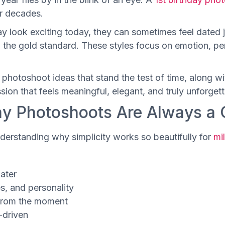
or decades.
 look exciting today, they can sometimes feel dated ju
n the gold standard. These styles focus on emotion, p
ay photoshoot ideas that stand the test of time, along wi
sion that feels meaningful, elegant, and truly unforgett
ay Photoshoots Are Always a 
understanding why simplicity works so beautifully for
mi
later
s, and personality
 from the moment
-driven