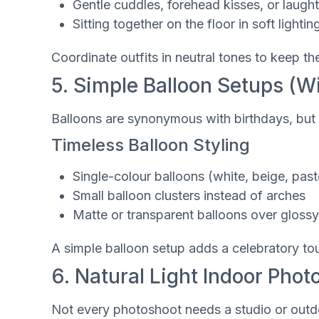
Gentle cuddles, forehead kisses, or laught
Sitting together on the floor in soft lightin
Coordinate outfits in neutral tones to keep th
5. Simple Balloon Setups (Wi
Balloons are synonymous with birthdays, but 
Timeless Balloon Styling
Single-colour balloons (white, beige, past
Small balloon clusters instead of arches
Matte or transparent balloons over gloss
A simple balloon setup adds a celebratory tou
6. Natural Light Indoor Phot
Not every photoshoot needs a studio or outdo