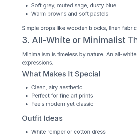
Soft grey, muted sage, dusty blue
Warm browns and soft pastels
Simple props like wooden blocks, linen fabri
3. All-White or Minimalist 
Minimalism is timeless by nature. An all-whit
expressions.
What Makes It Special
Clean, airy aesthetic
Perfect for fine art prints
Feels modern yet classic
Outfit Ideas
White romper or cotton dress