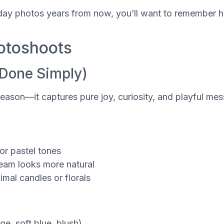
hday photos years from now, you’ll want to remember ho
hotoshoots
(Done Simply)
reason—it captures pure joy, curiosity, and playful mess
 or pastel tones
ream looks more natural
mal candles or florals
e, soft blue, blush)