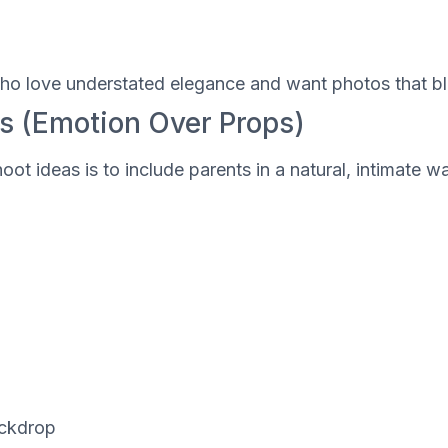
l
s who love understated elegance and want photos that 
s (Emotion Over Props)
oot ideas is to include parents in a natural, intimat
ackdrop