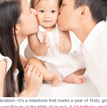
lebration—it’s a milestone that marks a year of firsts,
t year flies by in the blink of an eye. A
1st birthday pho