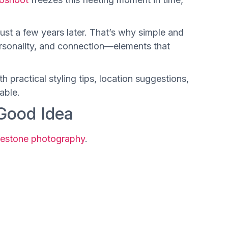
st a few years later. That’s why simple and
ersonality, and connection—elements that
th practical styling tips, location suggestions,
able.
Good Idea
lestone photography
.