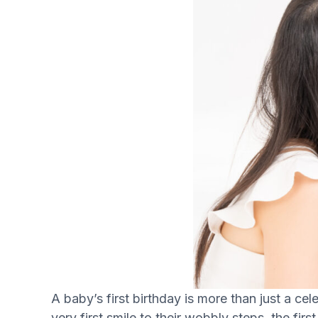
A baby’s first birthday is more than just a ce
very first smile to their wobbly steps, the firs