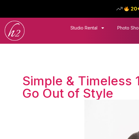
20
Studio Rental
Photo Sho
Simple & Timeless 
Go Out of Style