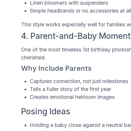
Linen bloomers with suspenders
Simple headbands or no accessories at al
This style works especially well for familie
4. Parent-and-Baby Moment
One of the most timeless 1st birthday photosh
cherished.
Why Include Parents
Captures connection, not just milestones
Tells a fuller story of the first year
Creates emotional heirloom images
Posing Ideas
Holding a baby close against a neutral b