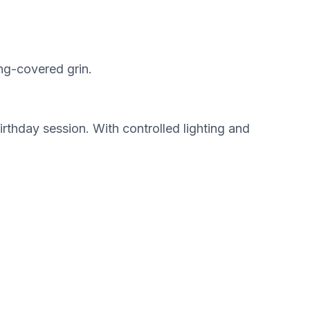
ing-covered grin.
rthday session. With controlled lighting and