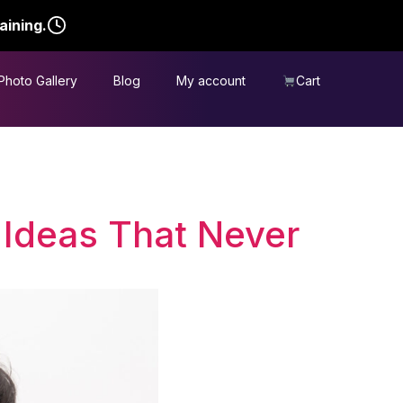
aining.
Photo Gallery
Blog
My account
Cart
 Ideas That Never