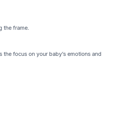
g the frame.
eps the focus on your baby’s emotions and