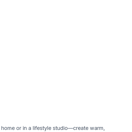
 home or in a lifestyle studio—create warm,