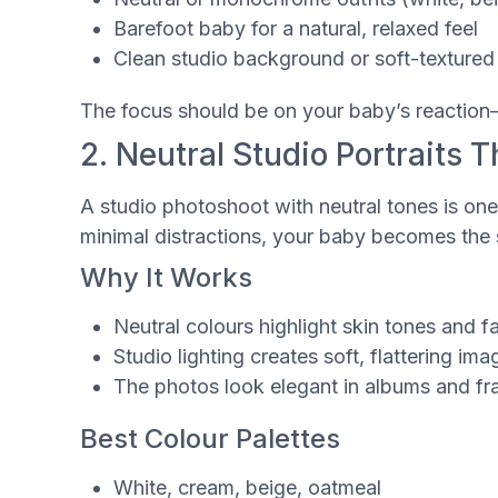
Barefoot baby for a natural, relaxed feel
Clean studio background or soft-texture
The focus should be on your baby’s reaction—t
2. Neutral Studio Portraits 
A studio photoshoot with neutral tones is one
minimal distractions, your baby becomes the s
Why It Works
Neutral colours highlight skin tones and f
Studio lighting creates soft, flattering ima
The photos look elegant in albums and f
Best Colour Palettes
White, cream, beige, oatmeal