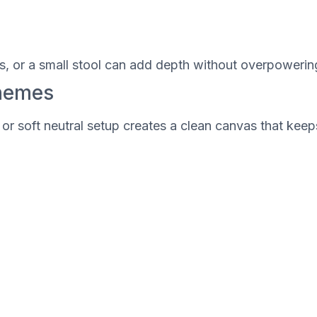
cs, or a small stool can add depth without overpowerin
Themes
e or soft neutral setup creates a clean canvas that ke