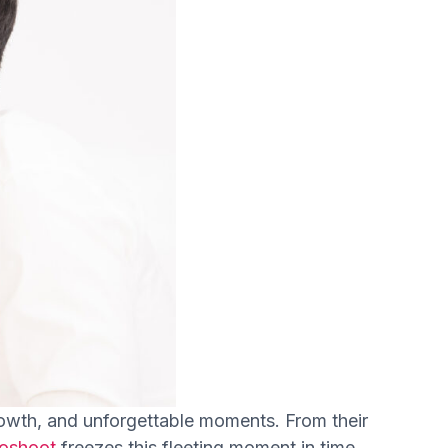
 growth, and unforgettable moments. From their
toshoot
freezes this fleeting moment in time,