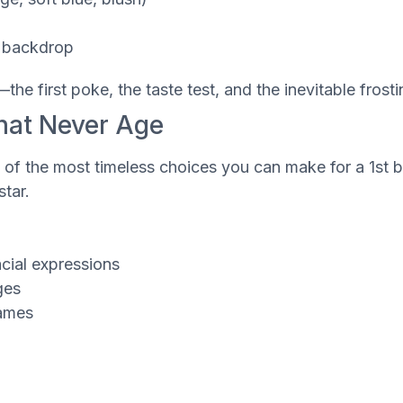
d backdrop
he first poke, the taste test, and the inevitable frost
That Never Age
 of the most timeless choices you can make for a 1st bi
tar.
acial expressions
ges
rames