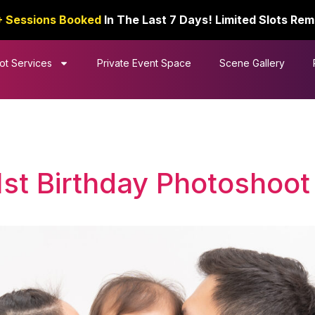
+ Sessions Booked
In The Last 7 Days! Limited Slots Rem
ot Services
Private Event Space
Scene Gallery
1st Birthday Photoshoot