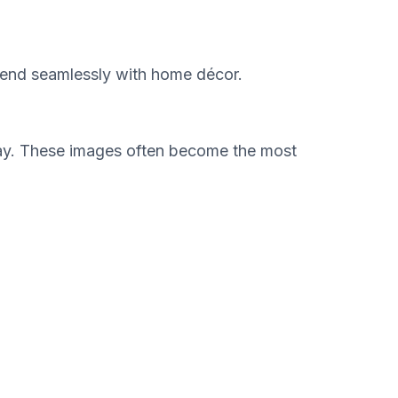
blend seamlessly with home décor.
e way. These images often become the most