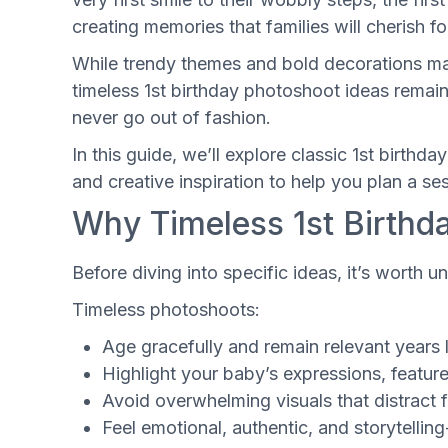
creating memories that families will cherish f
While trendy themes and bold decorations may
timeless 1st birthday photoshoot ideas remai
never go out of fashion.
In this guide, we’ll explore classic 1st birthd
and creative inspiration to help you plan a ses
Why Timeless 1st Birthd
Before diving into specific ideas, it’s worth 
Timeless photoshoots:
Age gracefully and remain relevant years 
Highlight your baby’s expressions, feature
Avoid overwhelming visuals that distract
Feel emotional, authentic, and storytelling