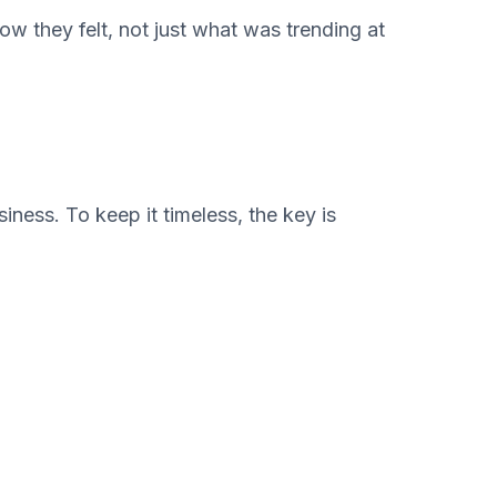
w they felt, not just what was trending at
iness. To keep it timeless, the key is