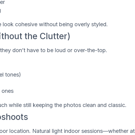
er
g
e look cohesive without being overly styled.
thout the Clutter)
they don’t have to be loud or over-the-top.
el tones)
y ones
ch while still keeping the photos clean and classic.
oshoots
or location. Natural light indoor sessions—whether at