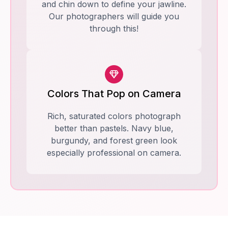
and chin down to define your jawline.
Our photographers will guide you
through this!
Colors That Pop on Camera
Rich, saturated colors photograph
better than pastels. Navy blue,
burgundy, and forest green look
especially professional on camera.