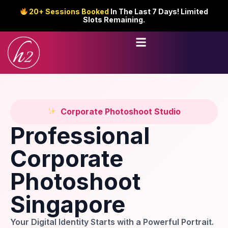
20+ Sessions Booked
In The Last 7 Days! Limited
Slots Remaining.
Corporate Photoshoot Studio
Professional
Corporate
Photoshoot
Singapore
Your Digital Identity Starts with a Powerful Portrait.