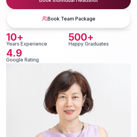
Book Individual Headshot
Book Team Package
10
+
500
+
Years Experience
Happy Graduates
4.9
Google Rating