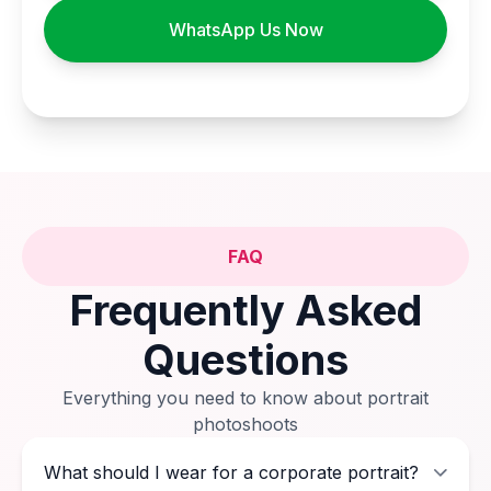
WhatsApp Us Now
FAQ
Frequently Asked
Questions
Everything you need to know about portrait
photoshoots
What should I wear for a corporate portrait?