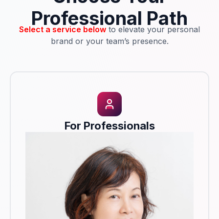
Professional Path
Select a service below
to elevate your personal
brand or your team’s presence.
For Professionals