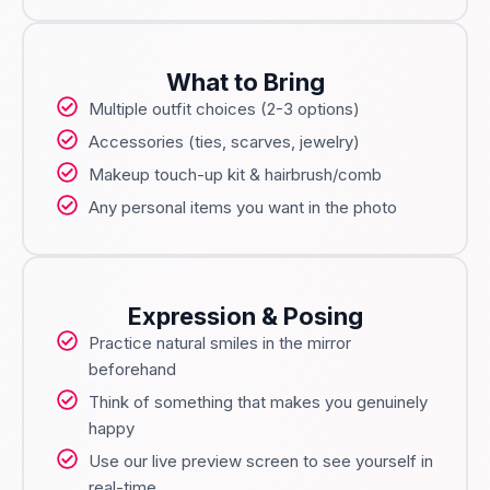
What to Bring
Multiple outfit choices (2-3 options)
Accessories (ties, scarves, jewelry)
Makeup touch-up kit & hairbrush/comb
Any personal items you want in the photo
Expression & Posing
Practice natural smiles in the mirror
beforehand
Think of something that makes you genuinely
happy
Use our live preview screen to see yourself in
real-time