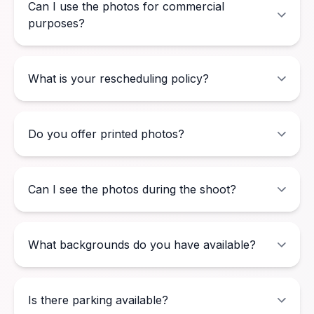
Can I use the photos for commercial
purposes?
What is your rescheduling policy?
Do you offer printed photos?
Can I see the photos during the shoot?
What backgrounds do you have available?
Is there parking available?