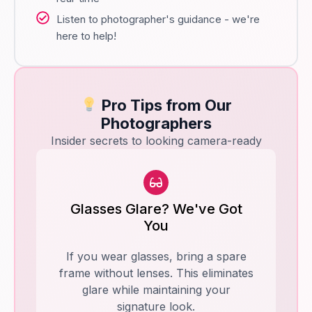
Listen to photographer's guidance - we're
here to help!
Pro Tips from Our
Photographers
Insider secrets to looking camera-ready
Glasses Glare? We've Got
You
If you wear glasses, bring a spare
frame without lenses. This eliminates
glare while maintaining your
signature look.