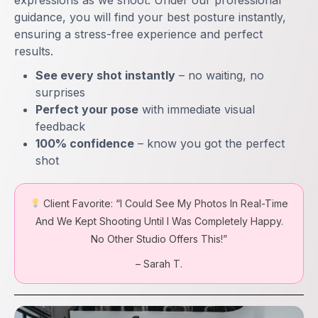
expressions as we shoot. Under our professional
guidance, you will find your best posture instantly,
ensuring a stress-free experience and perfect
results.
See every shot instantly
– no waiting, no
surprises
Perfect your pose
with immediate visual
feedback
100% confidence
– know you got the perfect
shot
Client Favorite:
“I Could See My Photos In Real-Time
And We Kept Shooting Until I Was Completely Happy.
No Other Studio Offers This!”
– Sarah T.