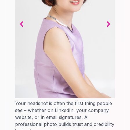
Your headshot is often the first thing people
see – whether on LinkedIn, your company
website, or in email signatures. A
professional photo builds trust and credibility