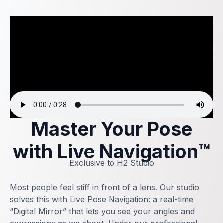
Master Your Pose
with Live Navigation™
Exclusive to H2 Studio
Most people feel stiff in front of a lens. Our studio
solves this with Live Pose Navigation: a real-time
“Digital Mirror” that lets you see your angles and