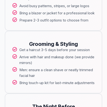
Avoid busy patterns, stripes, or large logos
Bring a blazer or jacket for a professional look
Prepare 2-3 outfit options to choose from
Grooming & Styling
Get a haircut 3-5 days before your session
Arrive with hair and makeup done (we provide
mirrors)
Men: ensure a clean shave or neatly trimmed
facial hair
Bring touch-up kit for last-minute adjustments
The Night Before