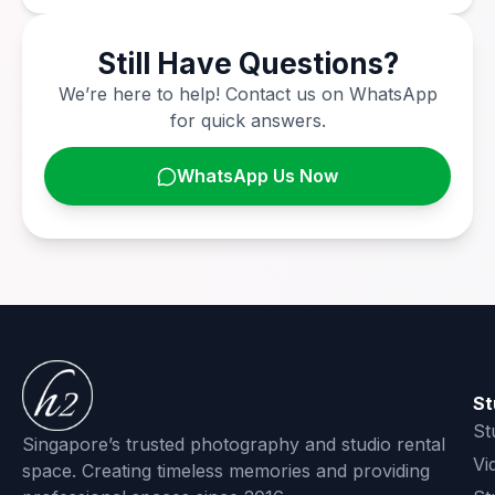
Still Have Questions?
We’re here to help! Contact us on WhatsApp
for quick answers.
WhatsApp Us Now
St
St
Singapore’s trusted photography and studio rental
Vi
space. Creating timeless memories and providing