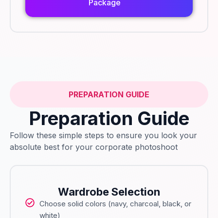
Package
PREPARATION GUIDE
Preparation Guide
Follow these simple steps to ensure you look your
absolute best for your corporate photoshoot
Wardrobe Selection
Choose solid colors (navy, charcoal, black, or
white)