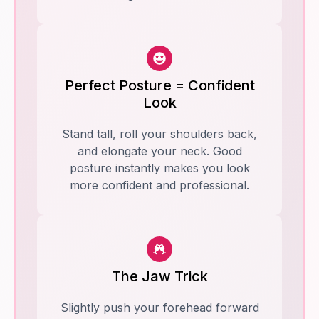
Perfect Posture = Confident
Look
Stand tall, roll your shoulders back,
and elongate your neck. Good
posture instantly makes you look
more confident and professional.
The Jaw Trick
Slightly push your forehead forward