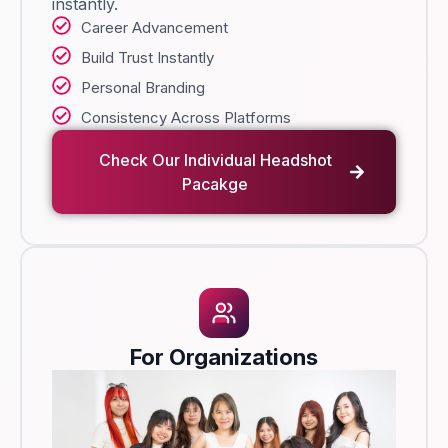
instantly.
Career Advancement
Build Trust Instantly
Personal Branding
Consistency Across Platforms
Check Our Individual Headshot
Pacakge
For Organizations