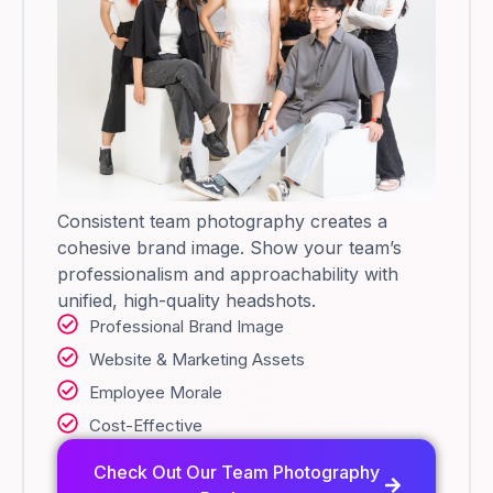
Consistent team photography creates a
cohesive brand image. Show your team’s
professionalism and approachability with
unified, high-quality headshots.
Professional Brand Image
Website & Marketing Assets
Employee Morale
Cost-Effective
Check Out Our Team Photography