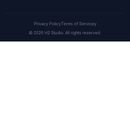
Privacy Policy
Terms of Servicey
© 2026 H2 Studio. All rights reserved.