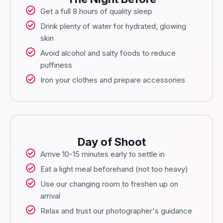
Get a full 8 hours of quality sleep
Drink plenty of water for hydrated, glowing
skin
Avoid alcohol and salty foods to reduce
puffiness
Iron your clothes and prepare accessories
Day of Shoot
Arrive 10-15 minutes early to settle in
Eat a light meal beforehand (not too heavy)
Use our changing room to freshen up on
arrival
Relax and trust our photographer's guidance