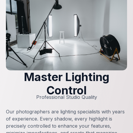
Master Lighting
Control
Professional Studio Quality
Our photographers are lighting specialists with years
of experience. Every shadow, every highlight is
precisely controlled to enhance your features,