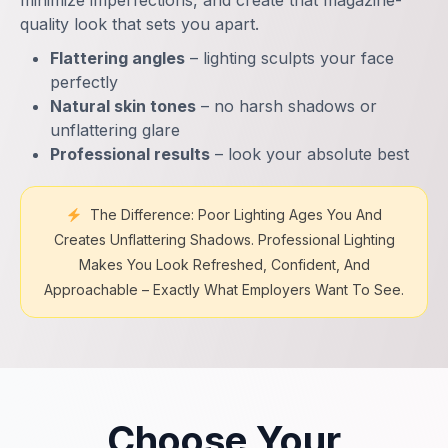
minimize imperfections, and create that magazine-
quality look that sets you apart.
Flattering angles
– lighting sculpts your face
perfectly
Natural skin tones
– no harsh shadows or
unflattering glare
Professional results
– look your absolute best
The Difference: Poor Lighting Ages You And
Creates Unflattering Shadows. Professional Lighting
Makes You Look Refreshed, Confident, And
Approachable – Exactly What Employers Want To See.
Choose Your