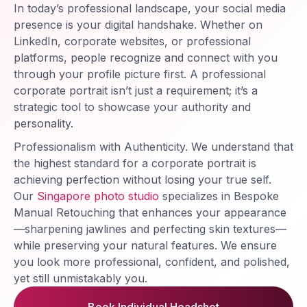
In today’s professional landscape, your social media
presence is your digital handshake. Whether on
LinkedIn, corporate websites, or professional
platforms, people recognize and connect with you
through your profile picture first. A professional
corporate portrait isn’t just a requirement; it’s a
strategic tool to showcase your authority and
personality.
Professionalism with Authenticity. We understand that
the highest standard for a corporate portrait is
achieving perfection without losing your true self.
Our
Singapore photo studio
specializes in Bespoke
Manual Retouching that enhances your appearance
—sharpening jawlines and perfecting skin textures—
while preserving your natural features. We ensure
you look more professional, confident, and polished,
yet still unmistakably you.