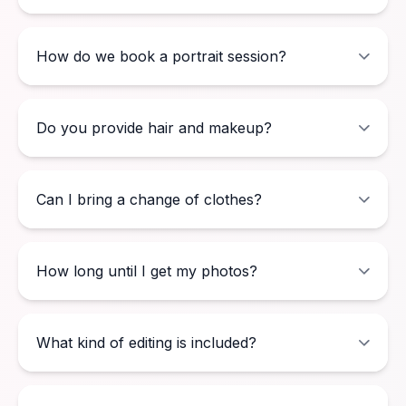
How do we book a portrait session?
Do you provide hair and makeup?
Can I bring a change of clothes?
How long until I get my photos?
What kind of editing is included?