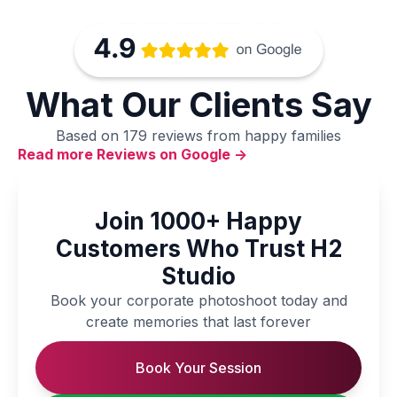
What Our Clients Say
Based on 179 reviews from happy families
Read more Reviews on Google ->
Join 1000+ Happy
Customers Who Trust H2
Studio
Book your corporate photoshoot today and
create memories that last forever
Book Your Session