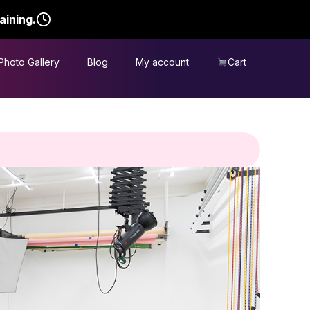
aining.
Photo Gallery
Blog
My account
Cart