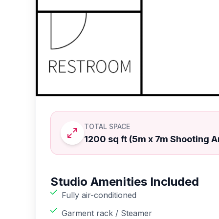
TOTAL SPACE
1200 sq ft (5m x 7m Shooting A
Studio Amenities Included
Fully air-conditioned
Garment rack / Steamer