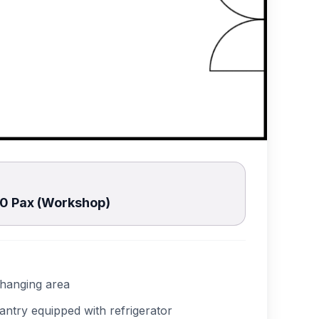
30 Pax (Workshop)
hanging area
antry equipped with refrigerator