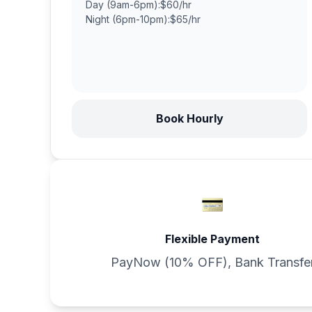
Day (9am-6pm):
$60/hr
Night (6pm-10pm):
$65/hr
Book Hourly
Flexible Payment
PayNow (10% OFF), Bank Transfe