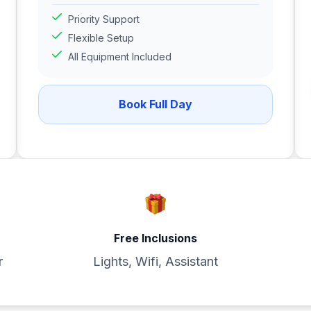
Priority Support
Flexible Setup
All Equipment Included
Book Full Day
Free Inclusions
r
Lights, Wifi, Assistant