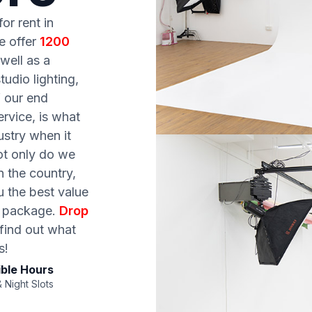
or rent in
e offer
1200
well as a
udio lighting,
f our end
rvice, is what
ustry when it
ot only do we
n the country,
u the best value
ty package.
Drop
 find out what
s!
ible Hours
 Night Slots