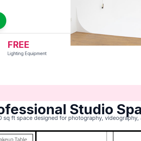
FREE
Lighting Equipment
ofessional Studio Sp
00 sq ft space designed for photography, videography