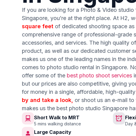
If you are looking for a Photo & Video studio f
Singapore, you’re at the right place. At H2, w
square feet
of dedicated shooting space as 
comprehensive range of professional-grade st
accessories, and services. The high quality o
product, as well as our dedicated customer se
makes us one of the leading names in the ind
comes to photo studio rental in Singapore. N
offer some of the
best photo shoot services
i
but our prices are also competitive, giving yo
for money in a single, affordable, high-quali
by and take a look,
or shoot us an e-mail to
makes us the best photo studio Singapore ha
Short Walk to MRT
Flex
5 mins walking distance
Day &
Large Capacity