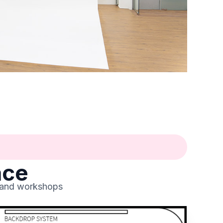
ace
, and workshops