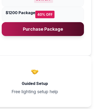
$1200 Package
40% OFF
Purchase Package
Guided Setup
Free lighting setup help