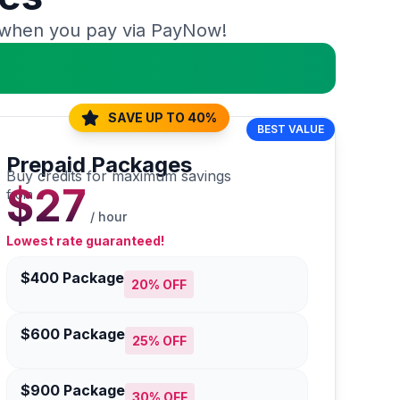
when you pay via PayNow!
SAVE UP TO 40%
BEST VALUE
Prepaid Packages
Buy credits for maximum savings
$27
from
/ hour
Lowest rate guaranteed!
$400 Package
20% OFF
$600 Package
25% OFF
$900 Package
30% OFF