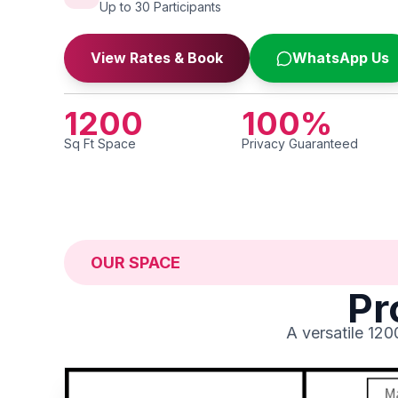
Up to 30 Participants
View Rates & Book
WhatsApp Us
1200
100
%
Sq Ft Space
Privacy Guaranteed
OUR SPACE
Pr
A versatile 12