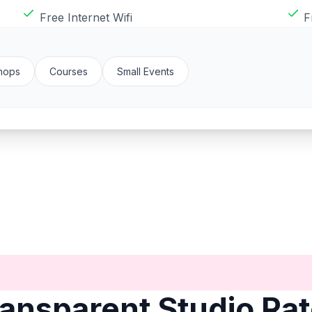
Free Internet Wifi
F
hops
Courses
Small Events
ansparent Studio Ra