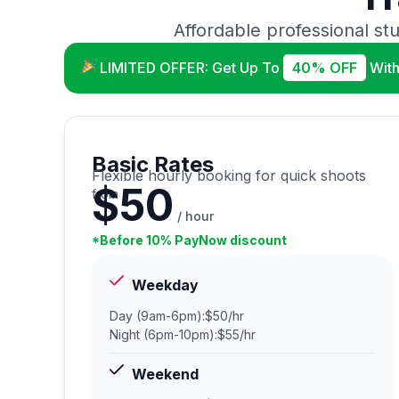
Affordable professional stu
LIMITED OFFER: Get Up To
40% OFF
With
Basic Rates
Flexible hourly booking for quick shoots
$50
from
/ hour
*Before 10% PayNow discount
Weekday
Day (9am-6pm):
$50/hr
Night (6pm-10pm):
$55/hr
Weekend