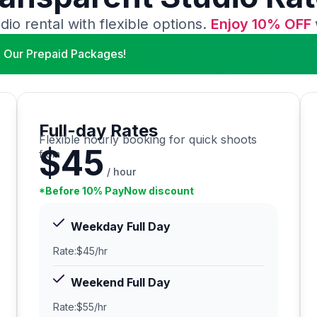
dio rental with flexible options.
Enjoy 10% OFF
 Our Prepaid Packages!
Full-day Rates
Flexible hourly booking for quick shoots
$45
from
/ hour
*Before 10% PayNow discount
Weekday Full Day
Rate:
$45/hr
Weekend Full Day
Rate:
$55/hr