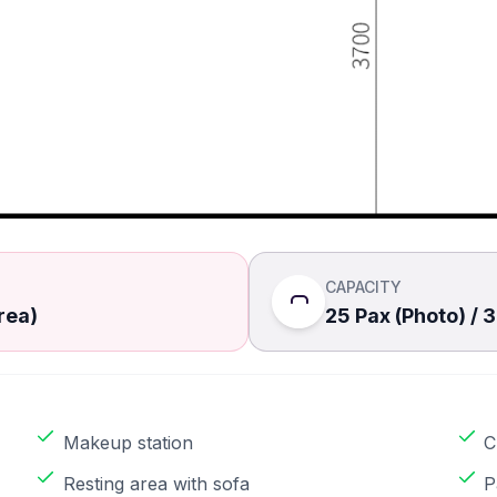
CAPACITY
rea)
25 Pax (Photo) / 
Makeup station
C
Resting area with sofa
P