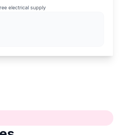
ree electrical supply
tes