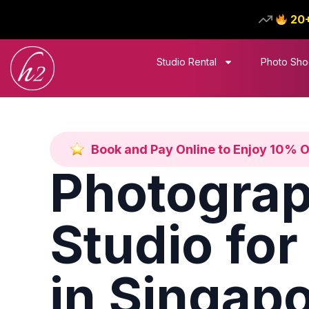
20
Studio Rental
Photo Sho
Book and Pay Online to Enjoy 10% 
Photogra
Studio for
in Singap