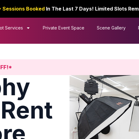
+ Sessions Booked
In The Last 7 Days! Limited Slots Rem
ot Services
Private Event Space
Scene Gallery
OFF!*
phy
 Rent
ore