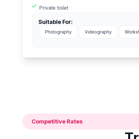
Private toilet
Suitable For:
Photography
Videography
Works
Competitive Rates
Tr