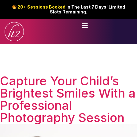
20+ Sessions Booked
In The Last 7 Days! Limited
Slots Remaining.
Capture Your Child’s
Brightest Smiles With a
Professional
Photography Session