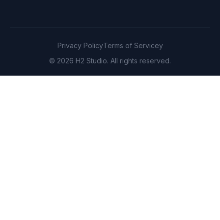
Privacy Policy
Terms of Servicey
© 2026 H2 Studio. All rights reserved.