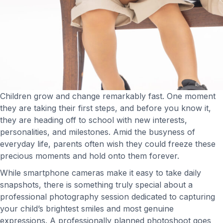
Children grow and change remarkably fast. One moment
they are taking their first steps, and before you know it,
they are heading off to school with new interests,
personalities, and milestones. Amid the busyness of
everyday life, parents often wish they could freeze these
precious moments and hold onto them forever.
While smartphone cameras make it easy to take daily
snapshots, there is something truly special about a
professional photography session dedicated to capturing
your child’s brightest smiles and most genuine
expressions. A professionally planned photoshoot goes