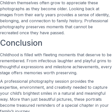
Children themselves often grow to appreciate these
photographs as they become older. Looking back at
images from their early years provides a sense of identity,
belonging, and connection to family history. Professional
photography preserves moments that cannot be
recreated once they have passed.
Conclusion
Childhood is filled with fleeting moments that deserve to be
remembered. From infectious laughter and playful grins to
thoughtful expressions and milestone achievements, every
stage offers memories worth preserving.
A professional photography session provides the
expertise, environment, and creativity needed to capture
your child’s brightest smiles in a natural and meaningful
way. More than just beautiful pictures, these portraits
become treasured reminders of a special chapter in your
family’s journey.