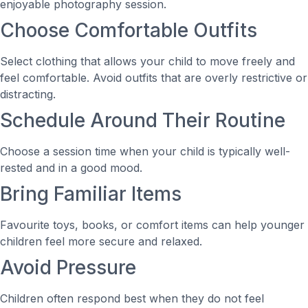
enjoyable photography session.
Choose Comfortable Outfits
Select clothing that allows your child to move freely and
feel comfortable. Avoid outfits that are overly restrictive or
distracting.
Schedule Around Their Routine
Choose a session time when your child is typically well-
rested and in a good mood.
Bring Familiar Items
Favourite toys, books, or comfort items can help younger
children feel more secure and relaxed.
Avoid Pressure
Children often respond best when they do not feel