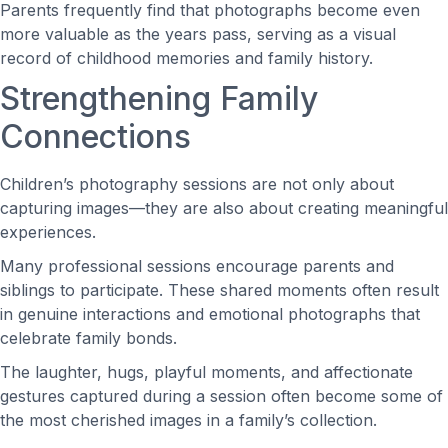
Parents frequently find that photographs become even
more valuable as the years pass, serving as a visual
record of childhood memories and family history.
Strengthening Family
Connections
Children’s photography sessions are not only about
capturing images—they are also about creating meaningful
experiences.
Many professional sessions encourage parents and
siblings to participate. These shared moments often result
in genuine interactions and emotional photographs that
celebrate family bonds.
The laughter, hugs, playful moments, and affectionate
gestures captured during a session often become some of
the most cherished images in a family’s collection.