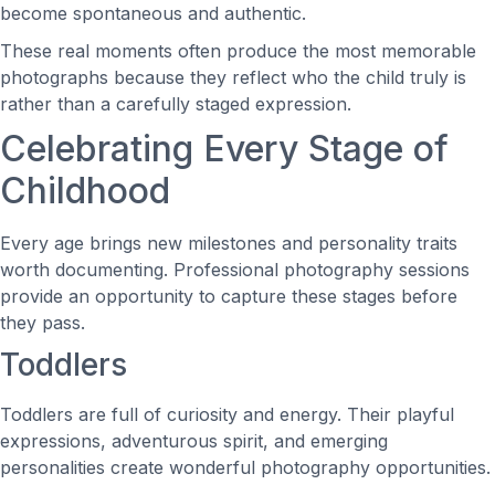
become spontaneous and authentic.
These real moments often produce the most memorable
photographs because they reflect who the child truly is
rather than a carefully staged expression.
Celebrating Every Stage of
Childhood
Every age brings new milestones and personality traits
worth documenting. Professional photography sessions
provide an opportunity to capture these stages before
they pass.
Toddlers
Toddlers are full of curiosity and energy. Their playful
expressions, adventurous spirit, and emerging
personalities create wonderful photography opportunities.