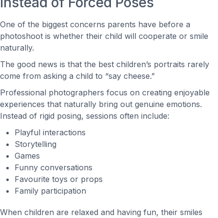
Instead of Forced Poses
One of the biggest concerns parents have before a
photoshoot is whether their child will cooperate or smile
naturally.
The good news is that the best children’s portraits rarely
come from asking a child to “say cheese.”
Professional photographers focus on creating enjoyable
experiences that naturally bring out genuine emotions.
Instead of rigid posing, sessions often include:
Playful interactions
Storytelling
Games
Funny conversations
Favourite toys or props
Family participation
When children are relaxed and having fun, their smiles