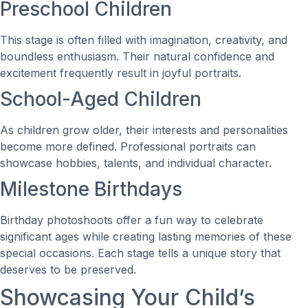
Preschool Children
This stage is often filled with imagination, creativity, and
boundless enthusiasm. Their natural confidence and
excitement frequently result in joyful portraits.
School-Aged Children
As children grow older, their interests and personalities
become more defined. Professional portraits can
showcase hobbies, talents, and individual character.
Milestone Birthdays
Birthday photoshoots offer a fun way to celebrate
significant ages while creating lasting memories of these
special occasions. Each stage tells a unique story that
deserves to be preserved.
Showcasing Your Child’s