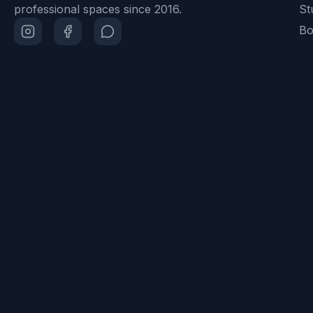
professional spaces since 2016.
St
Bo