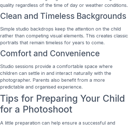
quality regardless of the time of day or weather conditions.
Clean and Timeless Backgrounds
Simple studio backdrops keep the attention on the child
rather than competing visual elements. This creates classic
portraits that remain timeless for years to come.
Comfort and Convenience
Studio sessions provide a comfortable space where
children can settle in and interact naturally with the
photographer. Parents also benefit from a more
predictable and organised experience.
Tips for Preparing Your Child
for a Photoshoot
A little preparation can help ensure a successful and