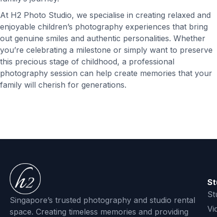
At H2 Photo Studio, we specialise in creating relaxed and
enjoyable children’s photography experiences that bring
out genuine smiles and authentic personalities. Whether
you’re celebrating a milestone or simply want to preserve
this precious stage of childhood, a professional
photography session can help create memories that your
family will cherish for generations.
St
St
Singapore’s trusted photography and studio rental
Vi
space. Creating timeless memories and providing