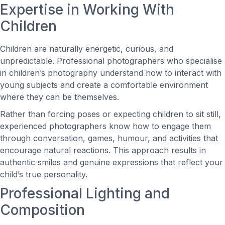
Expertise in Working With
Children
Children are naturally energetic, curious, and
unpredictable. Professional photographers who specialise
in children’s photography understand how to interact with
young subjects and create a comfortable environment
where they can be themselves.
Rather than forcing poses or expecting children to sit still,
experienced photographers know how to engage them
through conversation, games, humour, and activities that
encourage natural reactions. This approach results in
authentic smiles and genuine expressions that reflect your
child’s true personality.
Professional Lighting and
Composition