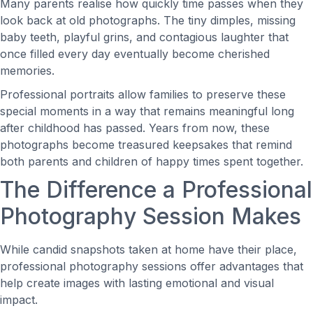
Many parents realise how quickly time passes when they
look back at old photographs. The tiny dimples, missing
baby teeth, playful grins, and contagious laughter that
once filled every day eventually become cherished
memories.
Professional portraits allow families to preserve these
special moments in a way that remains meaningful long
after childhood has passed. Years from now, these
photographs become treasured keepsakes that remind
both parents and children of happy times spent together.
The Difference a Professional
Photography Session Makes
While candid snapshots taken at home have their place,
professional photography sessions offer advantages that
help create images with lasting emotional and visual
impact.