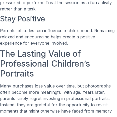
pressured to perform. Treat the session as a fun activity
rather than a task.
Stay Positive
Parents’ attitudes can influence a child’s mood. Remaining
relaxed and encouraging helps create a positive
experience for everyone involved.
The Lasting Value of
Professional Children’s
Portraits
Many purchases lose value over time, but photographs
often become more meaningful with age. Years later,
parents rarely regret investing in professional portraits.
Instead, they are grateful for the opportunity to revisit
moments that might otherwise have faded from memory.