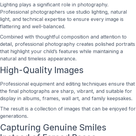
Lighting plays a significant role in photography.
Professional photographers use studio lighting, natural
light, and technical expertise to ensure every image is
flattering and well-balanced.
Combined with thoughtful composition and attention to
detail, professional photography creates polished portraits
that highlight your child’s features while maintaining a
natural and timeless appearance.
High-Quality Images
Professional equipment and editing techniques ensure that
the final photographs are sharp, vibrant, and suitable for
display in albums, frames, wall art, and family keepsakes.
The result is a collection of images that can be enjoyed for
generations.
Capturing Genuine Smiles