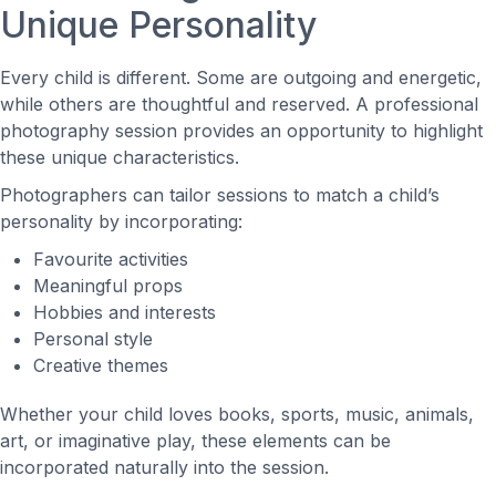
Unique Personality
Every child is different. Some are outgoing and energetic,
while others are thoughtful and reserved. A professional
photography session provides an opportunity to highlight
these unique characteristics.
Photographers can tailor sessions to match a child’s
personality by incorporating:
Favourite activities
Meaningful props
Hobbies and interests
Personal style
Creative themes
Whether your child loves books, sports, music, animals,
art, or imaginative play, these elements can be
incorporated naturally into the session.