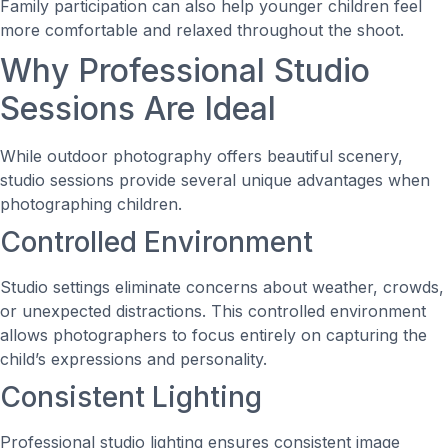
Family participation can also help younger children feel
more comfortable and relaxed throughout the shoot.
Why Professional Studio
Sessions Are Ideal
While outdoor photography offers beautiful scenery,
studio sessions provide several unique advantages when
photographing children.
Controlled Environment
Studio settings eliminate concerns about weather, crowds,
or unexpected distractions. This controlled environment
allows photographers to focus entirely on capturing the
child’s expressions and personality.
Consistent Lighting
Professional studio lighting ensures consistent image