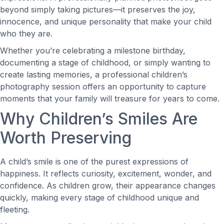
beyond simply taking pictures—it preserves the joy,
innocence, and unique personality that make your child
who they are.
Whether you’re celebrating a milestone birthday,
documenting a stage of childhood, or simply wanting to
create lasting memories, a professional children’s
photography session offers an opportunity to capture
moments that your family will treasure for years to come.
Why Children’s Smiles Are
Worth Preserving
A child’s smile is one of the purest expressions of
happiness. It reflects curiosity, excitement, wonder, and
confidence. As children grow, their appearance changes
quickly, making every stage of childhood unique and
fleeting.