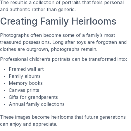
The result is a collection of portraits that feels personal
and authentic rather than generic.
Creating Family Heirlooms
Photographs often become some of a family’s most
treasured possessions. Long after toys are forgotten and
clothes are outgrown, photographs remain.
Professional children’s portraits can be transformed into:
Framed wall art
Family albums
Memory books
Canvas prints
Gifts for grandparents
Annual family collections
These images become heirlooms that future generations
can enjoy and appreciate.