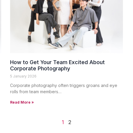
How to Get Your Team Excited About
Corporate Photography
5 January 2026
Corporate photography often triggers groans and eye
rolls from team members…
Read More »
1
2