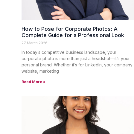
How to Pose for Corporate Photos: A
Complete Guide for a Professional Look
27 March 2026
In today’s competitive business landscape, your
corporate photo is more than just a headshot—it’s your
personal brand. Whether it’s for LinkedIn, your company
website, marketing
Read More »