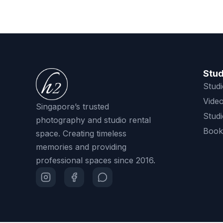
Stud
Studi
Video
Singapore’s trusted
Studi
photography and studio rental
Book
space. Creating timeless
memories and providing
professional spaces since 2016.