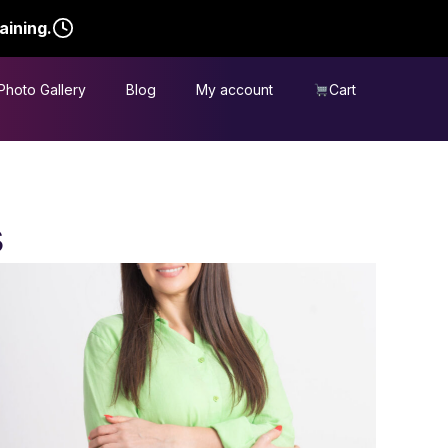
aining.
Photo Gallery
Blog
My account
Cart
s