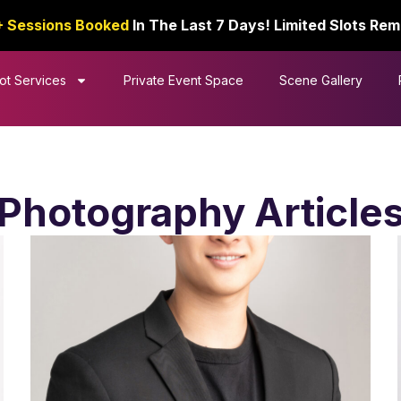
+ Sessions Booked
In The Last 7 Days! Limited Slots Rem
ot Services
Private Event Space
Scene Gallery
Photography Article