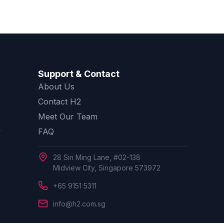
Support & Contact
About Us
Contact H2
Meet Our Team
y
FAQ
28 Sin Ming Lane, #02-138
Midview City, Singapore 573972
+65 9151 5311
info@h2.com.sg