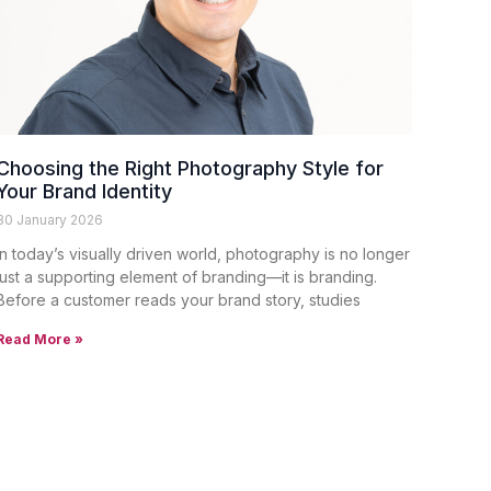
Choosing the Right Photography Style for
Your Brand Identity
30 January 2026
In today’s visually driven world, photography is no longer
just a supporting element of branding—it is branding.
Before a customer reads your brand story, studies
Read More »