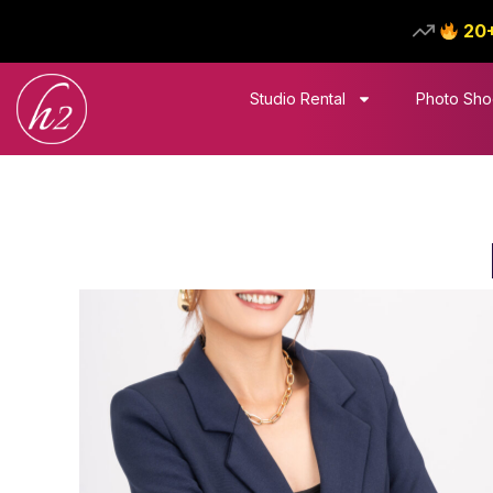
20
Studio Rental
Photo Sho