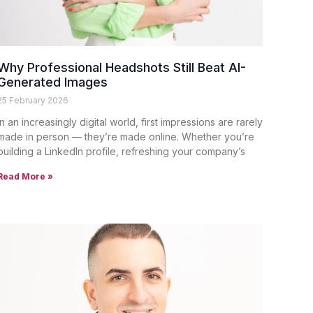
Why Professional Headshots Still Beat AI-
Generated Images
25 February 2026
In an increasingly digital world, first impressions are rarely
made in person — they’re made online. Whether you’re
building a LinkedIn profile, refreshing your company’s
Read More »