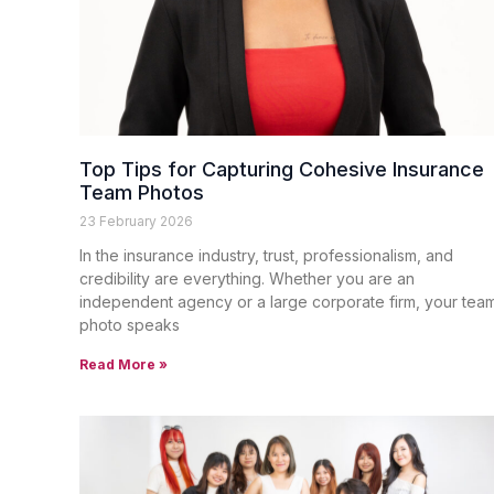
Top Tips for Capturing Cohesive Insurance
Team Photos
23 February 2026
In the insurance industry, trust, professionalism, and
credibility are everything. Whether you are an
independent agency or a large corporate firm, your tea
photo speaks
Read More »