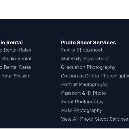
io Rental
Photo Shoot Services
o Rental Rates
Family Photoshoot
 Studio Rental
Maternity Photoshoot
o Rental Rates
Graduation Photography
 Your Session
Corporate Group Photograph
Portrait Photography
Passport & ID Photo
Event Photography
AGM Photography
View All Photo Shoot Services