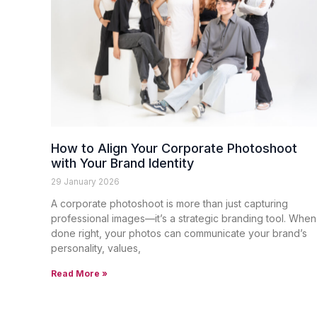
How to Align Your Corporate Photoshoot
with Your Brand Identity
29 January 2026
A corporate photoshoot is more than just capturing
professional images—it’s a strategic branding tool. When
done right, your photos can communicate your brand’s
personality, values,
Read More »