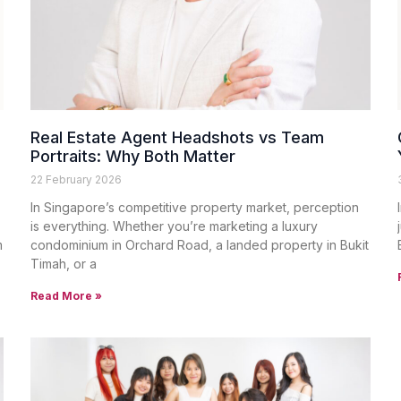
Real Estate Agent Headshots vs Team
Portraits: Why Both Matter
22 February 2026
In Singapore’s competitive property market, perception
is everything. Whether you’re marketing a luxury
m
condominium in Orchard Road, a landed property in Bukit
Timah, or a
Read More »