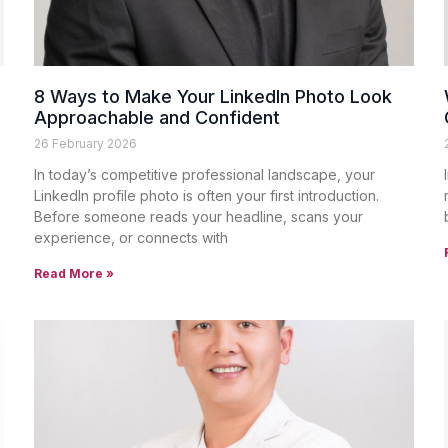
8 Ways to Make Your LinkedIn Photo Look
Approachable and Confident
26 February 2026
In today’s competitive professional landscape, your
LinkedIn profile photo is often your first introduction.
Before someone reads your headline, scans your
experience, or connects with
Read More »