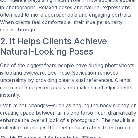
Confidence plays a significant role in how subjects appear
in photographs. Relaxed poses and natural expressions
often lead to more approachable and engaging portraits.
When clients feel comfortable, their true personality
shines through.
2. It Helps Clients Achieve
Natural-Looking Poses
One of the biggest fears people have during photoshoots
is looking awkward. Live Pose Navigation removes
uncertainty by providing clear visual references. Clients
can match suggested poses and make small adjustments
instantly.
Even minor changes—such as angling the body slightly or
creating space between arms and torso—can dramatically
enhance the overall look of a photograph. The result is a
collection of images that feel natural rather than forced.