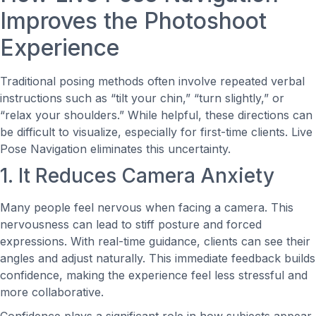
Improves the Photoshoot
Experience
Traditional posing methods often involve repeated verbal
instructions such as “tilt your chin,” “turn slightly,” or
“relax your shoulders.” While helpful, these directions can
be difficult to visualize, especially for first-time clients. Live
Pose Navigation eliminates this uncertainty.
1. It Reduces Camera Anxiety
Many people feel nervous when facing a camera. This
nervousness can lead to stiff posture and forced
expressions. With real-time guidance, clients can see their
angles and adjust naturally. This immediate feedback builds
confidence, making the experience feel less stressful and
more collaborative.