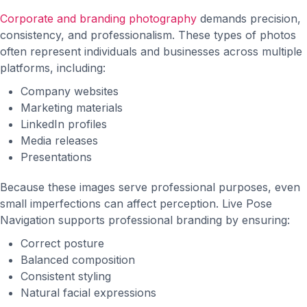
Corporate and branding photography
demands precision,
consistency, and professionalism. These types of photos
often represent individuals and businesses across multiple
platforms, including:
Company websites
Marketing materials
LinkedIn profiles
Media releases
Presentations
Because these images serve professional purposes, even
small imperfections can affect perception. Live Pose
Navigation supports professional branding by ensuring:
Correct posture
Balanced composition
Consistent styling
Natural facial expressions