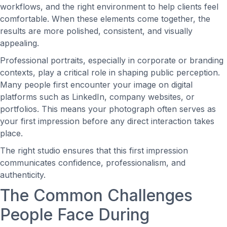
workflows, and the right environment to help clients feel
comfortable. When these elements come together, the
results are more polished, consistent, and visually
appealing.
Professional portraits, especially in corporate or branding
contexts, play a critical role in shaping public perception.
Many people first encounter your image on digital
platforms such as LinkedIn, company websites, or
portfolios. This means your photograph often serves as
your first impression before any direct interaction takes
place.
The right studio ensures that this first impression
communicates confidence, professionalism, and
authenticity.
The Common Challenges
People Face During