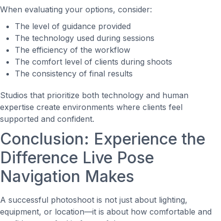
When evaluating your options, consider:
The level of guidance provided
The technology used during sessions
The efficiency of the workflow
The comfort level of clients during shoots
The consistency of final results
Studios that prioritize both technology and human
expertise create environments where clients feel
supported and confident.
Conclusion: Experience the
Difference Live Pose
Navigation Makes
A successful photoshoot is not just about lighting,
equipment, or location—it is about how comfortable and