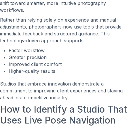
shift toward smarter, more intuitive photography
workflows.
Rather than relying solely on experience and manual
adjustments, photographers now use tools that provide
immediate feedback and structured guidance. This
technology-driven approach supports:
Faster workflow
Greater precision
Improved client comfort
Higher-quality results
Studios that embrace innovation demonstrate a
commitment to improving client experiences and staying
ahead in a competitive industry.
How to Identify a Studio That
Uses Live Pose Navigation