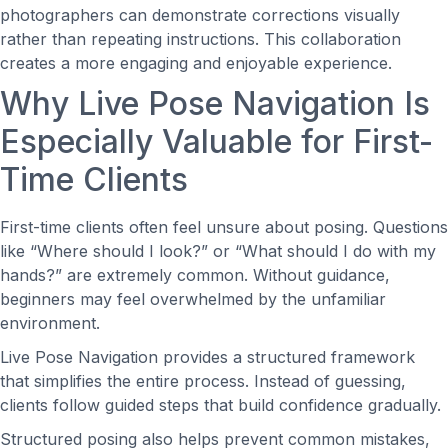
photographers can demonstrate corrections visually
rather than repeating instructions. This collaboration
creates a more engaging and enjoyable experience.
Why Live Pose Navigation Is
Especially Valuable for First-
Time Clients
First-time clients often feel unsure about posing. Questions
like “Where should I look?” or “What should I do with my
hands?” are extremely common. Without guidance,
beginners may feel overwhelmed by the unfamiliar
environment.
Live Pose Navigation provides a structured framework
that simplifies the entire process. Instead of guessing,
clients follow guided steps that build confidence gradually.
Structured posing also helps prevent common mistakes,