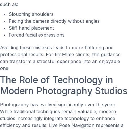
such as:
Slouching shoulders
Facing the camera directly without angles
Stiff hand placement
Forced facial expressions
Avoiding these mistakes leads to more flattering and
professional results. For first-time clients, this guidance
can transform a stressful experience into an enjoyable
one.
The Role of Technology in
Modern Photography Studios
Photography has evolved significantly over the years.
While traditional techniques remain valuable, modern
studios increasingly integrate technology to enhance
efficiency and results. Live Pose Navigation represents a