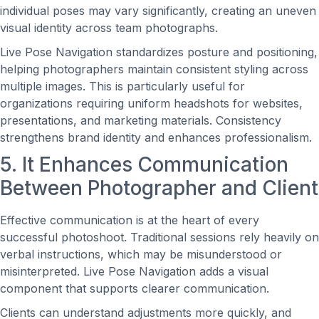
individual poses may vary significantly, creating an uneven
visual identity across team photographs.
Live Pose Navigation standardizes posture and positioning,
helping photographers maintain consistent styling across
multiple images. This is particularly useful for
organizations requiring uniform headshots for websites,
presentations, and marketing materials. Consistency
strengthens brand identity and enhances professionalism.
5. It Enhances Communication
Between Photographer and Client
Effective communication is at the heart of every
successful photoshoot. Traditional sessions rely heavily on
verbal instructions, which may be misunderstood or
misinterpreted. Live Pose Navigation adds a visual
component that supports clearer communication.
Clients can understand adjustments more quickly, and