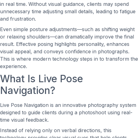
in real time. Without visual guidance, clients may spend
unnecessary time adjusting small details, leading to fatigue
and frustration.
Even simple posture adjustments—such as shifting weight
or relaxing shoulders—can dramatically improve the final
result. Effective posing highlights personality, enhances
visual appeal, and conveys confidence in photographs.
This is where modern technology steps in to transform the
experience.
What Is Live Pose
Navigation?
Live Pose Navigation is an innovative photography system
designed to guide clients during a photoshoot using real-
time visual feedback.
Instead of relying only on verbal directions, this
technology provides clear visual cues that help clients