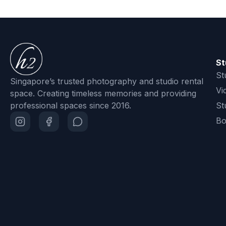
St
St
Singapore’s trusted photography and studio rental
Vi
space. Creating timeless memories and providing
professional spaces since 2016.
St
Bo