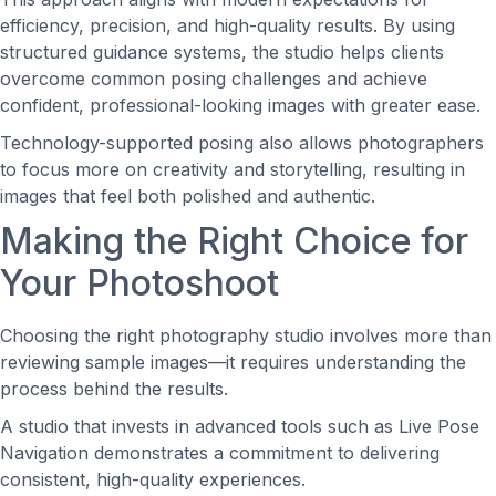
efficiency, precision, and high-quality results. By using
structured guidance systems, the studio helps clients
overcome common posing challenges and achieve
confident, professional-looking images with greater ease.
Technology-supported posing also allows photographers
to focus more on creativity and storytelling, resulting in
images that feel both polished and authentic.
Making the Right Choice for
Your Photoshoot
Choosing the right photography studio involves more than
reviewing sample images—it requires understanding the
process behind the results.
A studio that invests in advanced tools such as Live Pose
Navigation demonstrates a commitment to delivering
consistent, high-quality experiences.