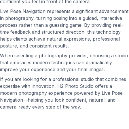
confident you feel in front of the camera.
Live Pose Navigation represents a significant advancement
in photography, turning posing into a guided, interactive
process rather than a guessing game. By providing real-
time feedback and structured direction, this technology
helps clients achieve natural expressions, professional
posture, and consistent results.
When selecting a photography provider, choosing a studio
that embraces modern techniques can dramatically
improve your experience and your final images.
If you are looking for a professional studio that combines
expertise with innovation, H2 Photo Studio offers a
modern photography experience powered by Live Pose
Navigation—helping you look confident, natural, and
camera-ready every step of the way.