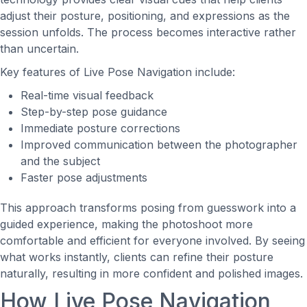
adjust their posture, positioning, and expressions as the
session unfolds. The process becomes interactive rather
than uncertain.
Key features of Live Pose Navigation include:
Real-time visual feedback
Step-by-step pose guidance
Immediate posture corrections
Improved communication between the photographer
and the subject
Faster pose adjustments
This approach transforms posing from guesswork into a
guided experience, making the photoshoot more
comfortable and efficient for everyone involved. By seeing
what works instantly, clients can refine their posture
naturally, resulting in more confident and polished images.
How Live Pose Navigation