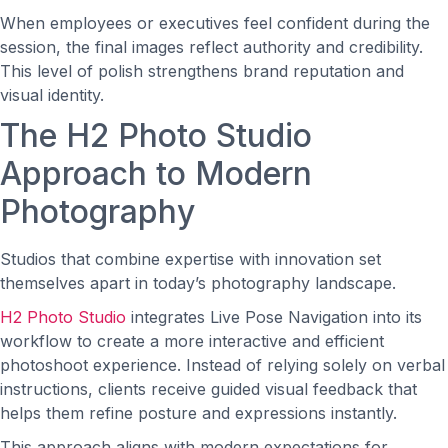
When employees or executives feel confident during the
session, the final images reflect authority and credibility.
This level of polish strengthens brand reputation and
visual identity.
The H2 Photo Studio
Approach to Modern
Photography
Studios that combine expertise with innovation set
themselves apart in today’s photography landscape.
H2 Photo Studio
integrates Live Pose Navigation into its
workflow to create a more interactive and efficient
photoshoot experience. Instead of relying solely on verbal
instructions, clients receive guided visual feedback that
helps them refine posture and expressions instantly.
This approach aligns with modern expectations for