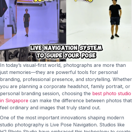
In today’s visual-first world, photographs are more than
just memories—they are powerful tools for personal
branding, professional presence, and storytelling. Whether
you are planning a corporate headshot, family portrait, or
personal branding session, choosing the
best photo studio
in Singapore
can make the difference between photos that
feel ordinary and images that truly stand out.
One of the most important innovations shaping modern
studio photography is Live Pose Navigation. Studios like
H2 Photo Studio have embraced this technology to create