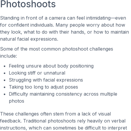
Photoshoots
Standing in front of a camera can feel intimidating—even
for confident individuals. Many people worry about how
they look, what to do with their hands, or how to maintain
natural facial expressions.
Some of the most common photoshoot challenges
include:
Feeling unsure about body positioning
Looking stiff or unnatural
Struggling with facial expressions
Taking too long to adjust poses
Difficulty maintaining consistency across multiple
photos
These challenges often stem from a lack of visual
feedback. Traditional photoshoots rely heavily on verbal
instructions, which can sometimes be difficult to interpret