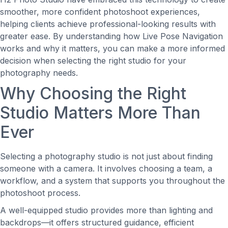
smoother, more confident photoshoot experiences,
helping clients achieve professional-looking results with
greater ease. By understanding how Live Pose Navigation
works and why it matters, you can make a more informed
decision when selecting the right studio for your
photography needs.
Why Choosing the Right
Studio Matters More Than
Ever
Selecting a photography studio is not just about finding
someone with a camera. It involves choosing a team, a
workflow, and a system that supports you throughout the
photoshoot process.
A well-equipped studio provides more than lighting and
backdrops—it offers structured guidance, efficient