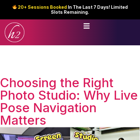
20+ Sessions Booked
In The Last 7 Days! Limited
Slots Remaining.
Choosing the Right
Photo Studio: Why Live
Pose Navigation
Matters