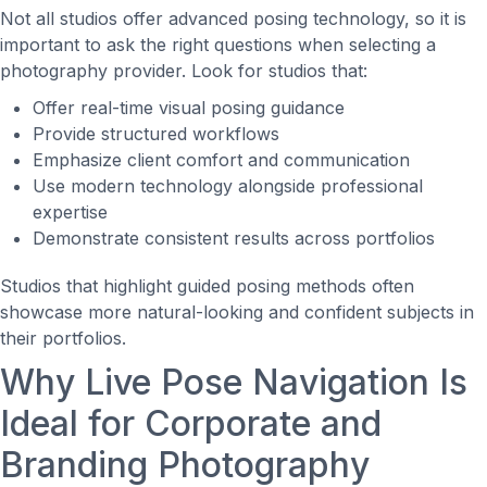
Not all studios offer advanced posing technology, so it is
important to ask the right questions when selecting a
photography provider. Look for studios that:
Offer real-time visual posing guidance
Provide structured workflows
Emphasize client comfort and communication
Use modern technology alongside professional
expertise
Demonstrate consistent results across portfolios
Studios that highlight guided posing methods often
showcase more natural-looking and confident subjects in
their portfolios.
Why Live Pose Navigation Is
Ideal for Corporate and
Branding Photography