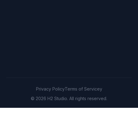
Privacy Policy
Terms of Servicey
© 2026 H2 Studio. All rights reserved.