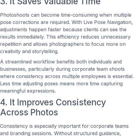
3. It Saves Valuable Time
Photoshoots can become time-consuming when multiple
pose corrections are required. With Live Pose Navigation,
adjustments happen faster because clients can see the
results immediately. This efficiency reduces unnecessary
repetition and allows photographers to focus more on
creativity and storytelling.
A streamlined workflow benefits both individuals and
businesses, particularly during corporate team shoots
where consistency across multiple employees is essential.
Less time adjusting poses means more time capturing
meaningful expressions.
4. It Improves Consistency
Across Photos
Consistency is especially important for corporate teams
and branding sessions. Without structured guidance,