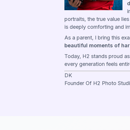
d
i
portraits, the true value li
is deeply comforting and ir
As a parent, I bring this e
beautiful moments of har
Today, H2 stands proud as
every generation feels enti
DK
Founder Of H2 Photo Stud