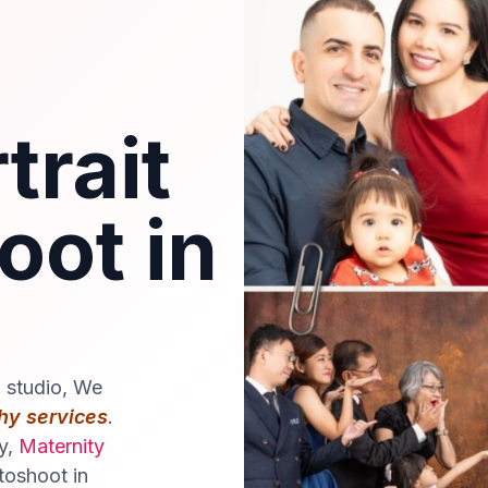
trait
oot in
o studio, We
hy services
.
ly,
Maternity
toshoot in