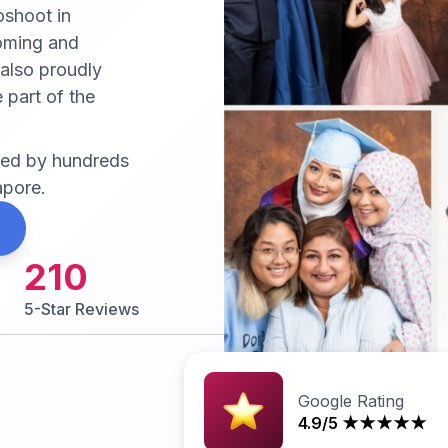
oshoot in
coming and
 also proudly
 part of the
sted by hundreds
apore.
210
5-Star Reviews
Google Rating
4.9/5 ★★★★★