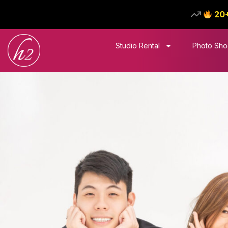
20
Studio Rental
Photo Sho