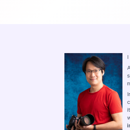
I
A
s
m
I
c
i
w
i