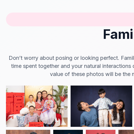
Fami
Don’t worry about posing or looking perfect. Family
time spent together and your natural interactions 
value of these photos will be the