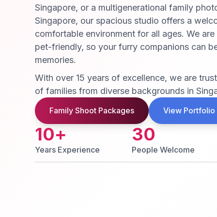
Singapore, or a multigenerational family phot
Singapore, our spacious studio offers a wel
comfortable environment for all ages. We are
pet-friendly, so your furry companions can be
memories.
With over 15 years of excellence, we are tru
of families from diverse backgrounds in Sing
Family Shoot Packages
View Portfolio
10
+
30
Years Experience
People Welcome