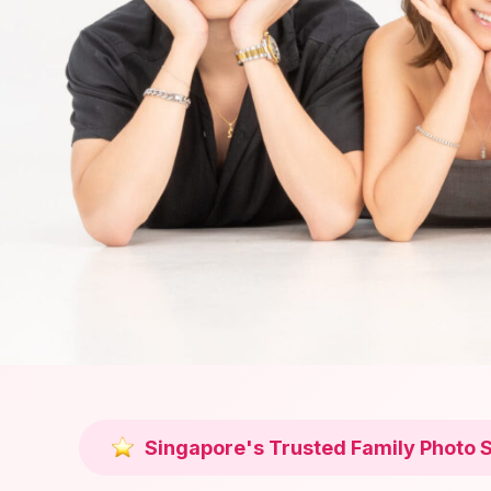
Singapore's Trusted Family Photo 