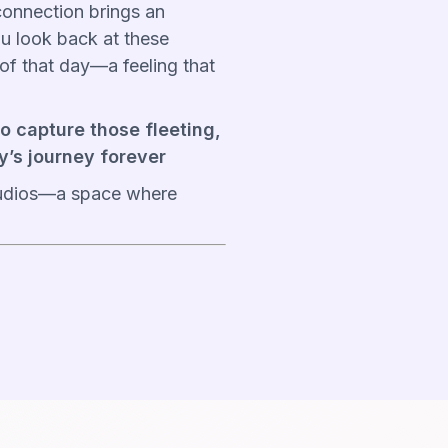
onnection brings an
u look back at these
h of that day—a feeling that
to capture those fleeting,
y’s journey forever
studios—a space where