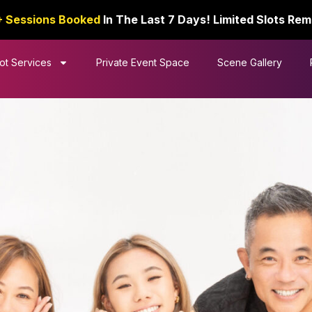
+ Sessions Booked
In The Last 7 Days! Limited Slots Rem
ot Services
Private Event Space
Scene Gallery