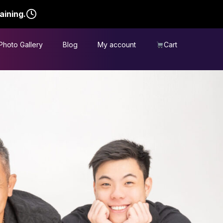
aining.
Photo Gallery
Blog
My account
Cart