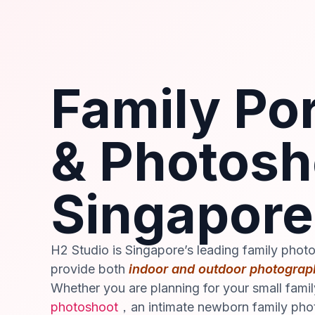
Family Por
& Photosh
Singapore
H2 Studio is Singapore’s leading family phot
provide both
indoor and outdoor photograp
Whether you are planning for your small fami
photoshoot
，an intimate newborn family pho