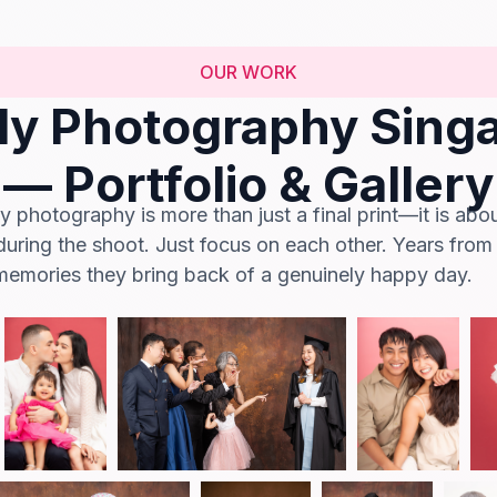
OUR WORK
ly Photography Sing
— Portfolio & Gallery
 photography is more than just a final print—it is abo
during the shoot. Just focus on each other. Years from
 memories they bring back of a genuinely happy day.