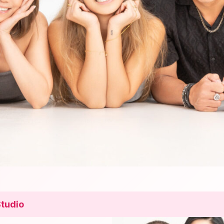
Studio