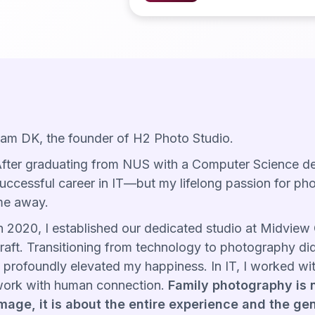
 am DK, the founder of H2 Photo Studio.
fter graduating from NUS with a Computer Science degr
uccessful career in IT—but my lifelong passion for ph
e away.
n 2020, I established our dedicated studio at Midview C
raft. Transitioning from technology to photography di
t profoundly elevated my happiness. In IT, I worked wit
ork with human connection.
Family photography is n
mage, it is about the entire experience and the ge