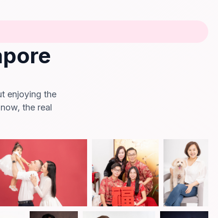
apore
ut enjoying the
 now, the real