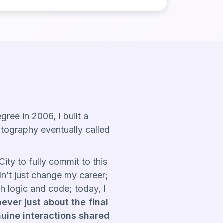
ee in 2006, I built a
otography eventually called
ity to fully commit to this
dn’t just change my career;
h logic and code; today, I
ever just about the final
nuine interactions shared