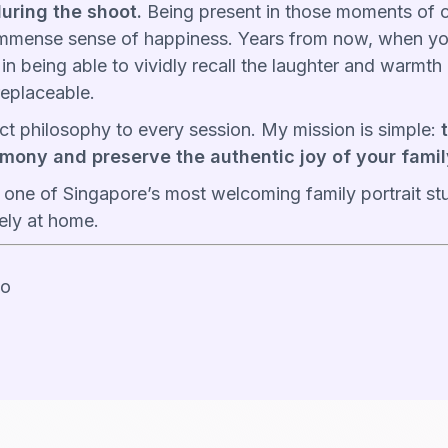
uring the shoot.
Being present in those moments of c
mmense sense of happiness. Years from now, when yo
es in being able to vividly recall the laughter and warmt
replaceable.
xact philosophy to every session. My mission is simple:
mony and preserve the authentic joy of your famil
 one of Singapore’s most welcoming family portrait 
rely at home.
io