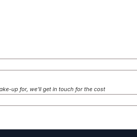
-up for, we’ll get in touch for the cost