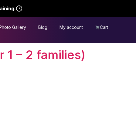
aining.
Photo Gallery
Blog
My account
Cart
 1 – 2 families)