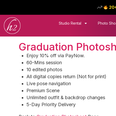
20
Studio Rental
Photo Sho
Graduation Photoshoo
Enjoy 10% off via PayNow.
60-Mins session
10 edited photos
All digital copies return (Not for print)
Live pose navigation​
Premium Scene
Unlimited outfit & backdrop changes​
5-Day Priority Delivery