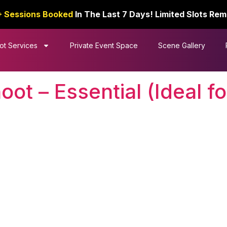
+ Sessions Booked
In The Last 7 Days! Limited Slots Rem
ot Services
Private Event Space
Scene Gallery
t – Essential (Ideal for