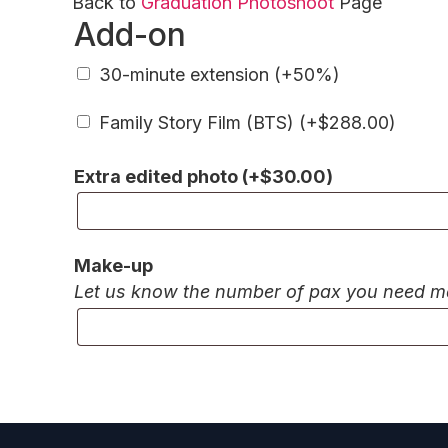
Back to
Graduation Photoshoot
Page
Add-on
30-minute extension (+50%)
Family Story Film (BTS) (+
$
288.00
)
Extra edited photo (+
$
30.00
)
Make-up
Let us know the number of pax you need make